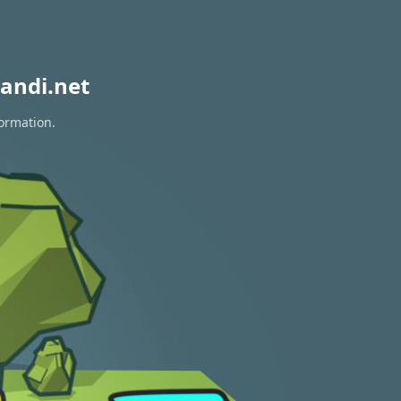
andi.net
formation.