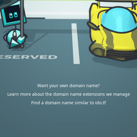
Want your own domain name?
Learn more about the domain name extensions we manage
Find a domain name similar to ido.tf