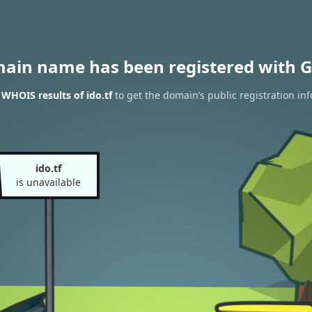
main name has been registered with G
 WHOIS results of ido.tf
to get the domain’s public registration in
ido.tf
is unavailable