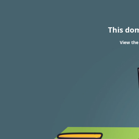
This do
View the